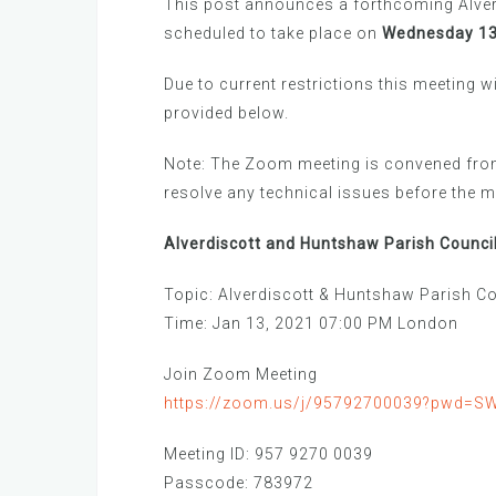
This post announces a forthcoming Alver
scheduled to take place on
Wednesday 13t
Due to current restrictions this meeting w
provided below.
Note: The Zoom meeting is convened from
resolve any technical issues before the
Alverdiscott and Huntshaw Parish Council
Topic: Alverdiscott & Huntshaw Parish Co
Time: Jan 13, 2021 07:00 PM London
Join Zoom Meeting
https://zoom.us/j/95792700039?pwd=
Meeting ID: 957 9270 0039
Passcode: 783972