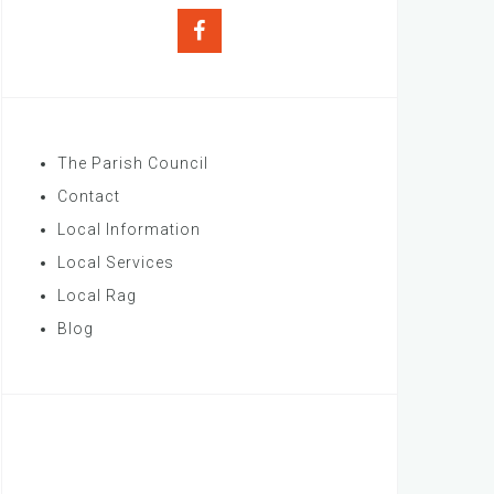
Facebook
The Parish Council
Contact
Local Information
Local Services
Local Rag
Blog