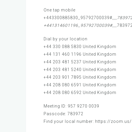
One tap mobile
+443300885830,,95792700039#,,,,
783972
+441314601196,,95792700039#,,,,
783972
Dial by your location
+44 330 088 5830 United Kingdom
+44 131 460 1196 United Kingdom
+44 203 481 5237 United Kingdom
+44 203 481 5240 United Kingdom
+44 203 901 7895 United Kingdom
+44 208 080 6591 United Kingdom
+44 208 080 6592 United Kingdom
Meeting ID: 957 9270 0039
Passcode: 783972
Find your local number: https://zoom.us