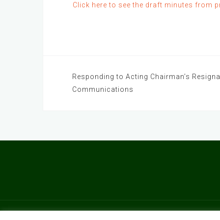
Click here to see the draft minutes from 
Post
Responding to Acting Chairman’s Resigna
Communications
navigation