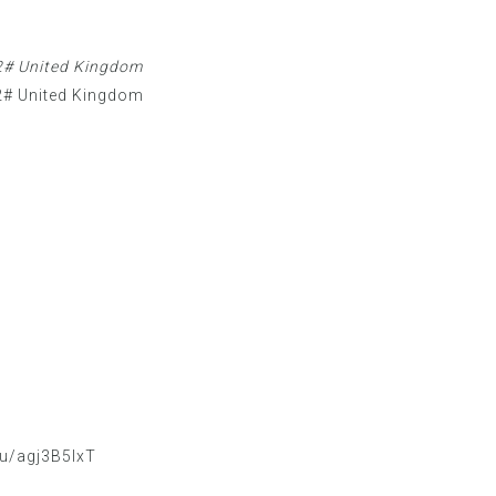
# United Kingdom
# United Kingdom
/u/agj3B5IxT