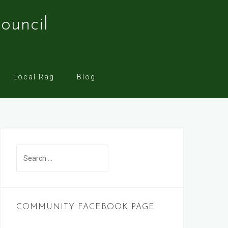
ouncil
Local Rag
Blog
Search
for:
COMMUNITY FACEBOOK PAGE