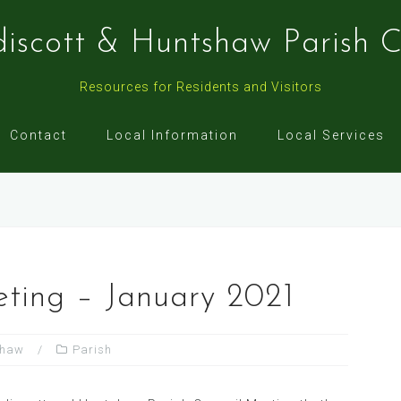
discott & Huntshaw Parish C
Resources for Residents and Visitors
Contact
Local Information
Local Services
eting – January 2021
shaw
Parish