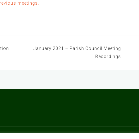
previous meetings.
tion
January 2021 – Parish Council Meeting
Recordings