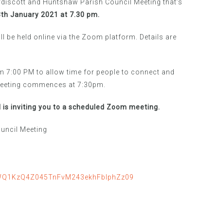
discott and Huntshaw Parish Council Meeting that’s
h January 2021 at 7.30 pm.
ill be held online via the Zoom platform. Details are
 7:00 PM to allow time for people to connect and
 meeting commences at 7:30pm.
 is inviting you to a scheduled Zoom meeting.
uncil Meeting
SWQ1KzQ4Z045TnFvM243ekhFblphZz09