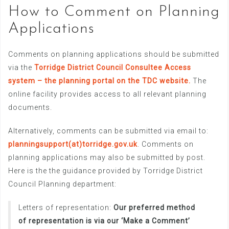
How to Comment on Planning
Applications
Comments on planning applications should be submitted
via the
Torridge District Council Consultee Access
system – the planning portal on the TDC website.
The
online facility provides access to all relevant planning
documents.
Alternatively, comments can be submitted via email to:
planningsupport(at)torridge.gov.uk
. Comments on
planning applications may also be submitted by post.
Here is the the guidance provided by Torridge District
Council Planning department:
Letters of representation:
Our preferred method
of representation is via our ‘Make a Comment’