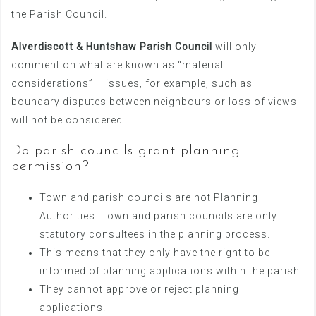
the Parish Council.
Alverdiscott & Huntshaw Parish Council
will only
comment on what are known as “material
considerations” – issues, for example, such as
boundary disputes between neighbours or loss of views
will not be considered.
Do parish councils grant planning
permission?
Town and parish councils are not Planning
Authorities. Town and parish councils are only
statutory consultees in the planning process.
This means that they only have the right to be
informed of planning applications within the parish.
They cannot approve or reject planning
applications.