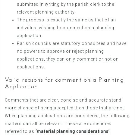
submitted in writing by the parish clerk to the
relevant planning authority.
The process is exactly the same as that of an
individual wishing to comment on a planning
application.
Parish councils are statutory consultees and have
no powers to approve or reject planning
applications, they can only comment or not on
applications.
Valid reasons for comment on a Planning
Application
Comments that are clear, concise and accurate stand
more chance of being accepted than those that are not.
When planning applications are considered, the following
matters can all be relevant. These are sometimes
referred to as
‘material planning considerations’
: