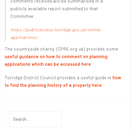
comments received will be summarised in a
publicly available report submitted to that
Committee.
https://publicaccess.torridge.gov.uk/online-
applications/
The countryside charity (CPRE.org.uk) provides some
useful guidance on how to comment on planning
applications which can be accessed here.
Torridge District Council provides a useful guide in
how
to find the planning history of a property here.
Search
for: