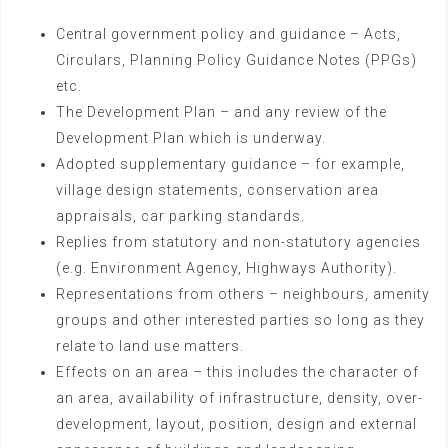
Central government policy and guidance – Acts,
Circulars, Planning Policy Guidance Notes (PPGs)
etc.
The Development Plan – and any review of the
Development Plan which is underway.
Adopted supplementary guidance – for example,
village design statements, conservation area
appraisals, car parking standards.
Replies from statutory and non-statutory agencies
(e.g. Environment Agency, Highways Authority).
Representations from others – neighbours, amenity
groups and other interested parties so long as they
relate to land use matters.
Effects on an area – this includes the character of
an area, availability of infrastructure, density, over-
development, layout, position, design and external