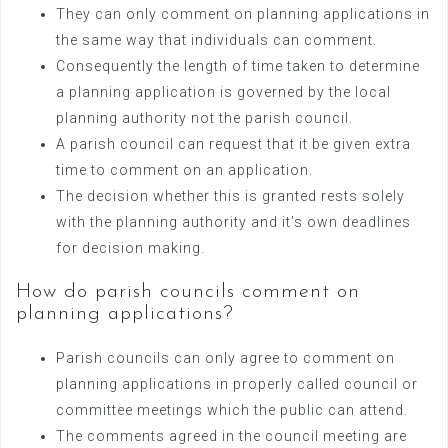
They can only comment on planning applications in
the same way that individuals can comment.
Consequently the length of time taken to determine
a planning application is governed by the local
planning authority not the parish council.
A parish council can request that it be given extra
time to comment on an application.
The decision whether this is granted rests solely
with the planning authority and it’s own deadlines
for decision making.
How do parish councils comment on
planning applications?
Parish councils can only agree to comment on
planning applications in properly called council or
committee meetings which the public can attend.
The comments agreed in the council meeting are