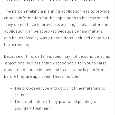
Other Matters – “concerns and issues”
The person making a planning application has to provide
enough information for the application to be determined.
They do not have to provide every single detail before an
application can be approved because certain matters
can be resolved by way of conditions included as part of
the permission.
Because of this, certain issues may not be considered as
‘objections’ but it is entirely reasonable for you to raise
concerns on such issues and to ask to be kept informed
before they are approved. These include:
The proposed type and colour of the materials to
be used.
The exact nature of any proposed planting or
boundary treatment.