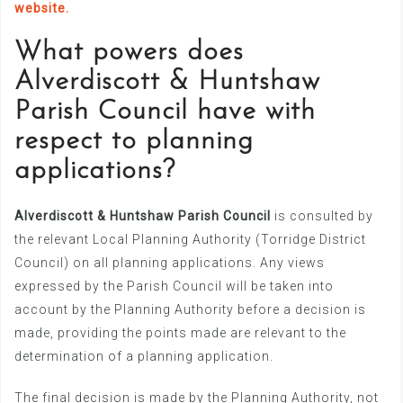
website.
What powers does
Alverdiscott & Huntshaw
Parish Council have with
respect to planning
applications?
Alverdiscott & Huntshaw Parish Council
is consulted by
the relevant Local Planning Authority (Torridge District
Council) on all planning applications. Any views
expressed by the Parish Council will be taken into
account by the Planning Authority before a decision is
made, providing the points made are relevant to the
determination of a planning application.
The final decision is made by the Planning Authority, not