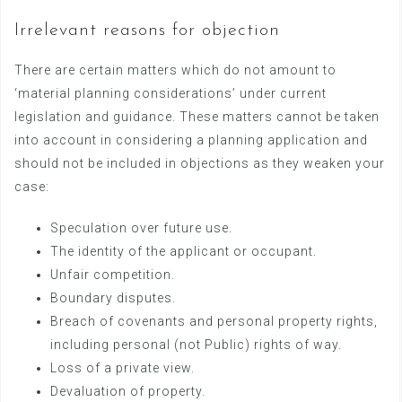
Irrelevant reasons for objection
There are certain matters which do not amount to
‘material planning considerations’ under current
legislation and guidance. These matters cannot be taken
into account in considering a planning application and
should not be included in objections as they weaken your
case:
Speculation over future use.
The identity of the applicant or occupant.
Unfair competition.
Boundary disputes.
Breach of covenants and personal property rights,
including personal (not Public) rights of way.
Loss of a private view.
Devaluation of property.