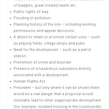
of badgers, great crested newts etc.
Public rights of way
Flooding or pollution.
Planning history of the site – including existing
permissions and appeal decisions.
A desire to retain or promote certain uses – such
as playing fields, village shops and pubs.
Need for the development – such as a petrol
station.
Prevention of crime and disorder.
Presence of a hazardous substance directly
associated with a development.
Human Rights Act
Precedent – but only where it can be shown there
would be a real danger that a proposal would
inevitably lead to other inappropriate development
(for example, isolated housing in the countryside).