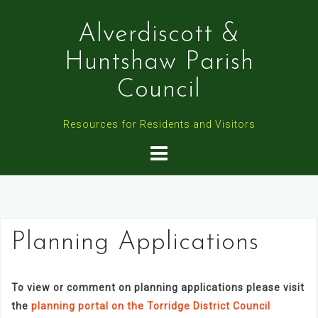
Skip
to
Alverdiscott &
content
Huntshaw Parish
Council
Resources for Residents and Visitors
Planning Applications
To view or comment on planning applications please visit
the
planning portal on the Torridge District Council