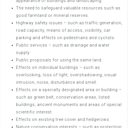
appearance of buildings and landscaping.
The need to safeguard valuable resources such as
good farmland or mineral reserves.
Highway safety issues – such as traffic generation,
road capacity, means of access, visibility, car
parking and effects on pedestrians and cyclists.
Public services – such as drainage and water
supply.
Public proposals for using the same land.
Effects on individual buildings – such as
overlooking, loss of light, overshadowing, visual
intrusion, noise, disturbance and smell.
Effects on a specially designated area or building –
such as green belt, conservation areas, listed
buildings, ancient monuments and areas of special
scientific interest.
Effects on existing tree cover and hedgerows.
Nature conservation interests – such as protection