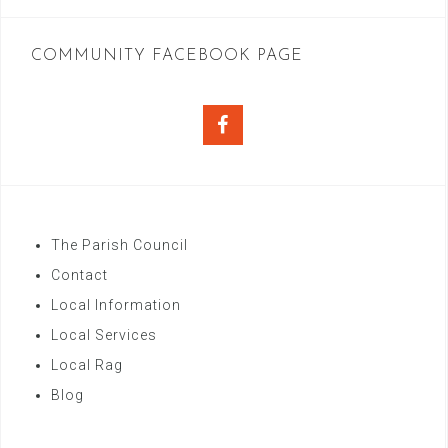
COMMUNITY FACEBOOK PAGE
Facebook
The Parish Council
Contact
Local Information
Local Services
Local Rag
Blog