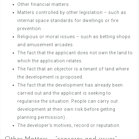
Other financial matters.
Matters controlled by other legislation – such as
internal space standards for dwellings or fire
prevention.
Religious or moral issues – such as betting shops
and amusement arcades.
The fact that the applicant does not own the land to
which the application relates.
The fact that an objector is a tenant of land where
the development is proposed.
The fact that the development has already been
carried out and the applicant is seeking to
regularise the situation. People can carry out
development at their own risk before getting
planning permission) .
The developer’s motives, record or reputation.