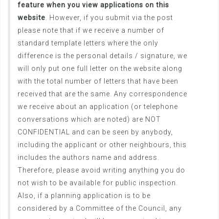
feature when you view applications on this
website
. However, if you submit via the post
please note that if we receive a number of
standard template letters where the only
difference is the personal details / signature, we
will only put one full letter on the website along
with the total number of letters that have been
received that are the same. Any correspondence
we receive about an application (or telephone
conversations which are noted) are NOT
CONFIDENTIAL and can be seen by anybody,
including the applicant or other neighbours, this
includes the authors name and address.
Therefore, please avoid writing anything you do
not wish to be available for public inspection.
Also, if a planning application is to be
considered by a Committee of the Council, any